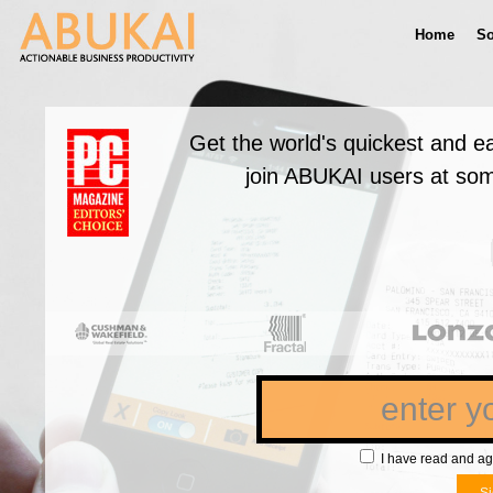
Home
So
Get the world's quickest and e
join ABUKAI users at som
I have read and ag