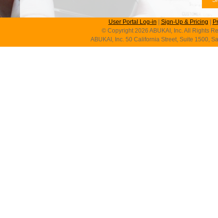
User Portal Log-in
|
Sign-Up & Pricing
|
P
© Copyright 2026 ABUKAI, Inc. All Rights Re
ABUKAI, Inc. 50 California Street, Suite 1500, 