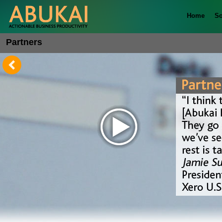
Home
So
Partners