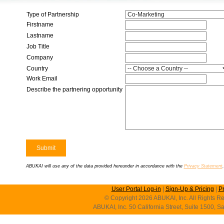
Type of Partnership
Firstname
Lastname
Job Title
Company
Country
Work Email
Describe the partnering opportunity
ABUKAI will use any of the data provided hereunder in accordance with the
Privacy Statement
.
User Portal Log-in
|
Sign-Up & Pricing
|
P
© Copyright 2026 ABUKAI, Inc. All Rights Re
ABUKAI, Inc. 50 California Street, Suite 1500, 