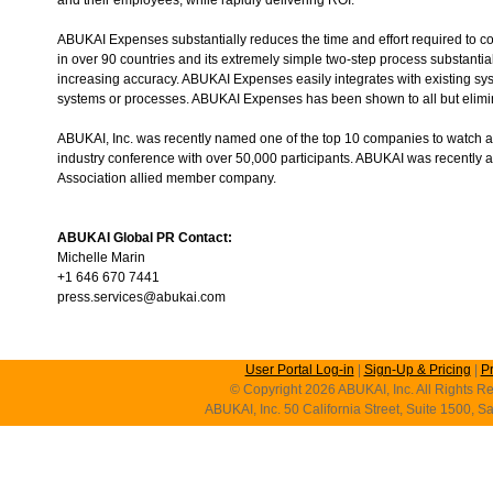
ABUKAI Expenses substantially reduces the time and effort required to 
in over 90 countries and its extremely simple two-step process substantia
increasing accuracy. ABUKAI Expenses easily integrates with existing sys
systems or processes. ABUKAI Expenses has been shown to all but elimina
ABUKAI, Inc. was recently named one of the top 10 companies to watch 
industry conference with over 50,000 participants. ABUKAI was recently
Association allied member company.
ABUKAI Global PR Contact:
Michelle Marin
+1 646 670 7441
press.services@abukai.com
User Portal Log-in
|
Sign-Up & Pricing
|
P
© Copyright 2026 ABUKAI, Inc. All Rights Re
ABUKAI, Inc. 50 California Street, Suite 1500, 