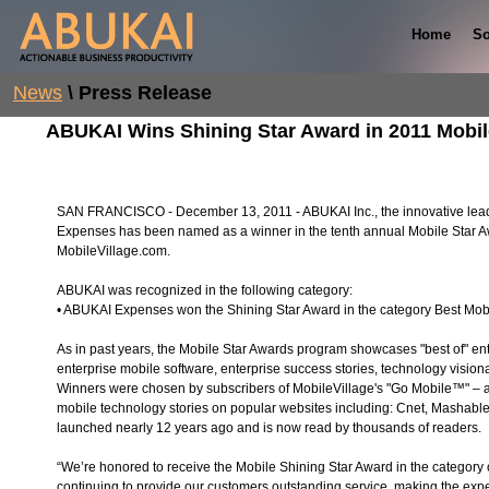
Home
So
News
\ Press Release
ABUKAI Wins Shining Star Award in 2011 Mobil
SAN FRANCISCO - December 13, 2011 - ABUKAI Inc., the innovative l
Expenses has been named as a winner in the tenth annual Mobile Star A
MobileVillage.com.
ABUKAI was recognized in the following category:
• ABUKAI Expenses won the Shining Star Award in the category Best Mob
As in past years, the Mobile Star Awards program showcases "best of" ent
enterprise mobile software, enterprise success stories, technology vision
Winners were chosen by subscribers of MobileVillage's "Go Mobile™" – a f
mobile technology stories on popular websites including: Cnet, Mashab
launched nearly 12 years ago and is now read by thousands of readers.
“We’re honored to receive the Mobile Shining Star Award in the category 
continuing to provide our customers outstanding service, making the exp