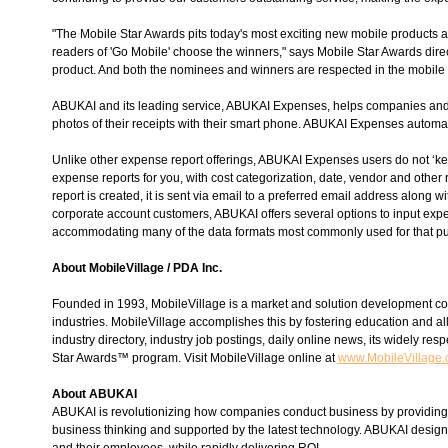
"The Mobile Star Awards pits today's most exciting new mobile products 
readers of 'Go Mobile' choose the winners," says Mobile Star Awards direc
product. And both the nominees and winners are respected in the mobile in
ABUKAI and its leading service, ABUKAI Expenses, helps companies and bu
photos of their receipts with their smart phone. ABUKAI Expenses automati
Unlike other expense report offerings, ABUKAI Expenses users do not ‘ke
expense reports for you, with cost categorization, date, vendor and other
report is created, it is sent via email to a preferred email address along 
corporate account customers, ABUKAI offers several options to input exp
accommodating many of the data formats most commonly used for that p
About MobileVillage / PDA Inc.
Founded in 1993, MobileVillage is a market and solution development co
industries. MobileVillage accomplishes this by fostering education and all
industry directory, industry job postings, daily online news, its widely
Star Awards™ program. Visit MobileVillage online at
www.MobileVillage
About ABUKAI
ABUKAI is revolutionizing how companies conduct business by provi
business thinking and supported by the latest technology. ABUKAI designs 
and their employees, while rapidly delivering ROI.